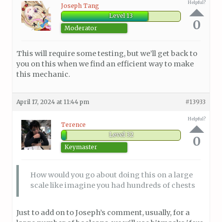
Helpful?
Joseph Tang
Level 13
0
Moderator
This will require some testing, but we’ll get back to
you on this when we find an efficient way to make
this mechanic.
April 17, 2024 at 11:44 pm
#13933
Helpful?
Terence
Level 32
0
Keymaster
How would you go about doing this on a large
scale like imagine you had hundreds of chests
Just to add on to Joseph’s comment, usually, for a