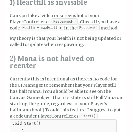
1) Heartfill is invisible
Can you take a video or screenshot of your
PlayerController.cs
. Check if you have a
Respawned()
code
in the
method.
Health = maxHealth;
Respawn()
My theory is that your health is not being updated or
called to update when respawning.
2) Mana is not halved on
reenter
Currently this is intentional as there is no code for
the UI Manager to remember that your Player still
has half mana. [You should be able to see on the
Canvas Gameobject that it’s state is still FullMana on
starting the game, regardless of your Player’s
halfmana bool.] To add this feature, I suggest to put
a code under PlayerController.cs
.
Start()
void Start()

    {
