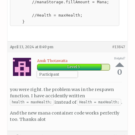
        //manaStorage.fillAmount = Mana;

        //Health = maxHealth;

    }
April 13, 2024 at 8:49 pm
#13847
Helpful?
Anuk Thotawatta
Level 5
0
Participant
you were right. the problem was in the respawn
function. I have accidently written
instead of
.
health = maxHealth;
Health = maxHealth;
And the new mana container code works perfectly
too. Thanks alot