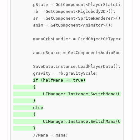
        pState = GetComponent<PlayerStateList>();

        rb = GetComponent<Rigidbody2D>();

        sr = GetComponent<SpriteRenderer>();

        anim = GetComponent<Animator>();

        manaOrbsHandler = FindObjectOfType<ManaOrbs
        audioSource = GetComponent<AudioSource>();

        SaveData.Instance.LoadPlayerData();

        gravity = rb.gravityScale;

if (halfMana == true)

        {

            UIManager.Instance.SwitchMana(UIManager
        }

        else

        {

            UIManager.Instance.SwitchMana(UIManager
        }
        //Mana = mana;
