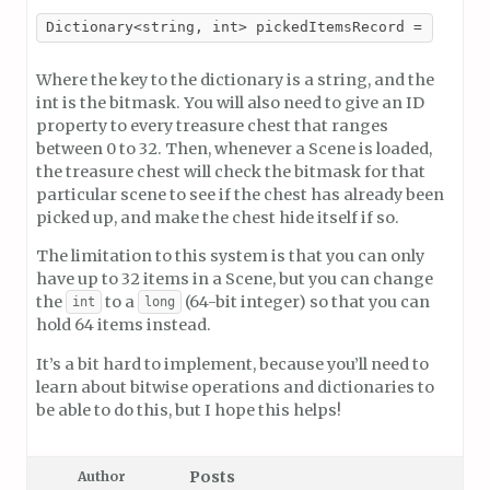
Dictionary<string, int> pickedItemsRecord = new Di
Where the key to the dictionary is a string, and the
int is the bitmask. You will also need to give an ID
property to every treasure chest that ranges
between 0 to 32. Then, whenever a Scene is loaded,
the treasure chest will check the bitmask for that
particular scene to see if the chest has already been
picked up, and make the chest hide itself if so.
The limitation to this system is that you can only
have up to 32 items in a Scene, but you can change
the
to a
(64-bit integer) so that you can
int
long
hold 64 items instead.
It’s a bit hard to implement, because you’ll need to
learn about bitwise operations and dictionaries to
be able to do this, but I hope this helps!
Posts
Author