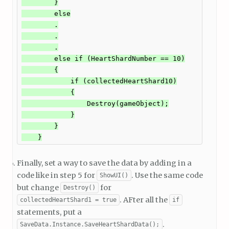
        }

        else

        .

        .

        .

        else if (HeartShardNumber == 10)

        {

            if (collectedHeartShard10)

            {

                Destroy(gameObject);

            }

        }

    }
Finally, set a way to save the data by adding in a
code like in step 5 for
. Use the same code
ShowUI()
but change
for
Destroy()
. AFter all the
collectedHeartShard1 = true
if
statements, put a
.
SaveData.Instance.SaveHeartShardData();