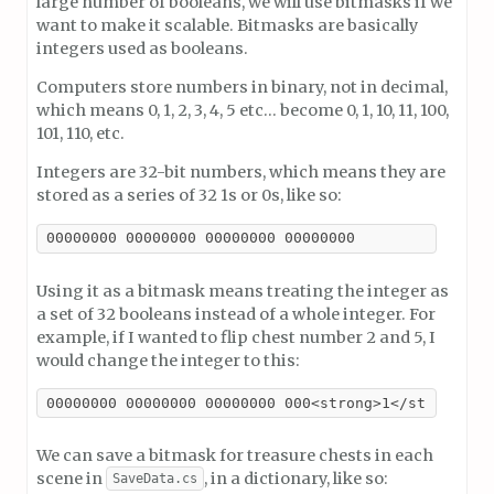
large number of booleans, we will use bitmasks if we
want to make it scalable. Bitmasks are basically
integers used as booleans.
Computers store numbers in binary, not in decimal,
which means 0, 1, 2, 3, 4, 5 etc… become 0, 1, 10, 11, 100,
101, 110, etc.
Integers are 32-bit numbers, which means they are
stored as a series of 32 1s or 0s, like so:
00000000 00000000 00000000 00000000
Using it as a bitmask means treating the integer as
a set of 32 booleans instead of a whole integer. For
example, if I wanted to flip chest number 2 and 5, I
would change the integer to this:
00000000 00000000 00000000 000<strong>1</strong>00
We can save a bitmask for treasure chests in each
scene in
, in a dictionary, like so:
SaveData.cs