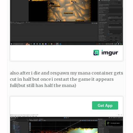
also after i die and respawn my mana container gets
cut in half but once i restart the game it appears
full(but still has half the mana)