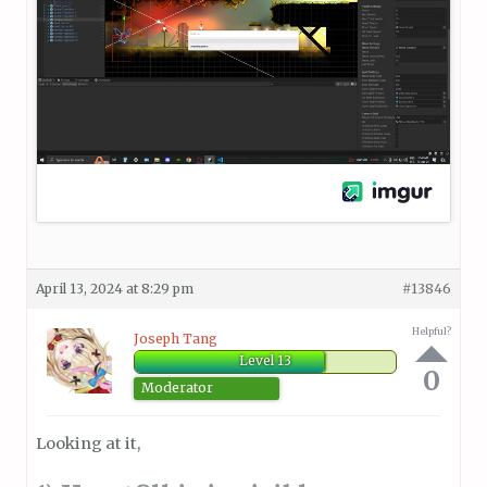
April 13, 2024 at 8:29 pm
#13846
Helpful?
Joseph Tang
Level 13
0
Moderator
Looking at it,