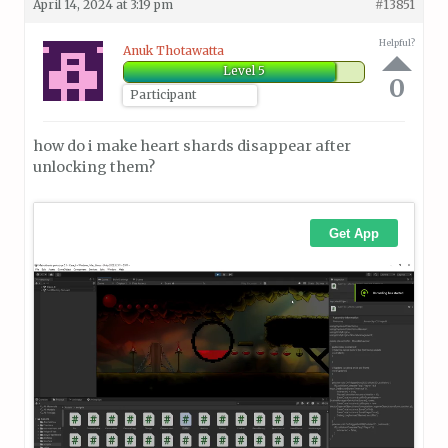
April 14, 2024 at 3:19 pm
#13851
Helpful?
Anuk Thotawatta
Level 5
0
Participant
how do i make heart shards disappear after
unlocking them?