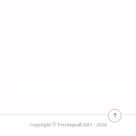
↑
Copyright © Terresquall 2015 - 2026