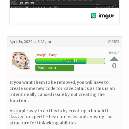
April 14, 2024 at 8:23 pm
#13855
Helpful?
Joseph Tang
Level 13
0
Moderator
If you want them to be removed, you will have to
create some new code for SaveData.cs as this is an
intentionally caused issue by not creating the
function.
A simple way to do this is by creating a bunch if
s for specific heart unlocks and copying the
bool
structure for Unlocking abilities.