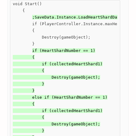
void Start()

    {

;SaveData.Instance.LoadHeartShardData();
        if (PlayerController.Instance.maxHealth >= 
        {

            Destroy(gameObject);

        }

if (HeartShardNumber == 1)

        {

            if (collectedHeartShard1)

            {

                Destroy(gameObject);

            }

        }

        else if (HeartShardNumber == 1)

        {

            if (collectedHeartShard1)

            {

                Destroy(gameObject);

            }
