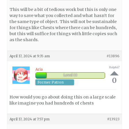
This will be a bit of tedious work but this is only one
way to save what you collected and what hasn’t for
the same type of object. This will not be sustainable
for things like Chests where there can be hundreds,
but this will suffice for things with little copies such
as the shards.
April 17, 2024 at 9:35 am
#13896
Helpful?
Aria
Level 13
0
Former Patron
How would you go about doing this on a large scale
like imagine you had hundreds of chests
April 17, 2024 at 7:57 pm
#13923