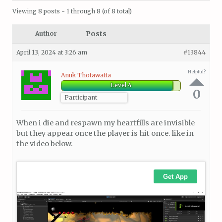
Viewing 8 posts - 1 through 8 (of 8 total)
Posts
Author
April 13, 2024 at 3:26 am
#13844
Helpful?
Anuk Thotawatta
Level 4
0
Participant
When i die and respawn my heartfills are invisible
but they appear once the player is hit once. like in
the video below.