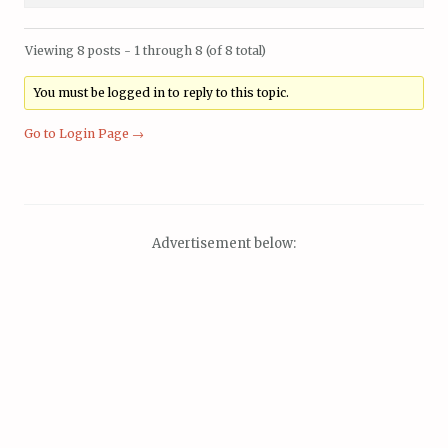
Viewing 8 posts - 1 through 8 (of 8 total)
You must be logged in to reply to this topic.
Go to Login Page →
Advertisement below: