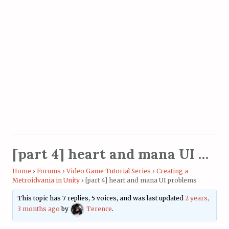
[part 4] heart and mana UI problems
Home
›
Forums
›
Video Game Tutorial Series
›
Creating a
Metroidvania in Unity
›
[part 4] heart and mana UI problems
This topic has 7 replies, 5 voices, and was last updated
2 years,
3 months ago
by
Terence
.