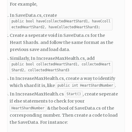
For example,
In SaveData.cs, create
public bool haveCcollectedHeartShard1, haveCcoll
ectedHeartShard2, haveCollectedHeartShard3;
Create a seperate void in SaveData.cs for the
Heart Shards. and follow the same format as the
previous save and load data.
Similarly, In IncreaseMaxHealth.cs, add
public bool collectedHeartShard1, collectedHeart
Shard2, collectedHeartShard3
In IncreaseMaxHealth.cs, create a way to identify
which shard it is, like
.
public int HeartShardNumber
In IncreaseMaxHealth.cs
, create seperate
Start()
if else statements to check for your
& the bool of SaveData.cs of the
HeartShardNumber
corresponding number. Then create a code to load
the SaveData. For instance: