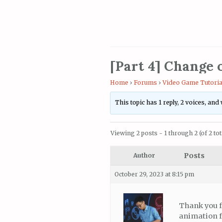
[Part 4] Change 
Home
›
Forums
›
Video Game Tutoria
This topic has 1 reply, 2 voices, an
Viewing 2 posts - 1 through 2 (of 2 tot
Posts
Author
October 29, 2023 at 8:15 pm
Thank you f
animation fo