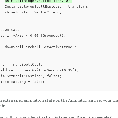
anim.SetInteger("Direction", 0);
   Instantiate(upSpellExplosion, transform);

  rb.velocity = Vector2.zero;

down cast

se if(yAxis < 0 && !Grounded())

   downSpellFireball.SetActive(true);

na -= manaSpellCost;

ield return new WaitForSeconds(0.35f);

im.SetBool("Casting", false);

tate.casting = false;

 extra spell animation state on the Animator, and set your tra
ch:
em will trigger when
Casting is true
and
Direction equals 0