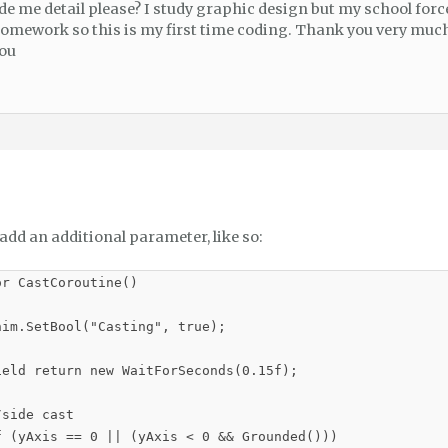
de me detail please? I study graphic design but my school for
homework so this is my first time coding. Thank you very much
you
add an additional parameter, like so:
r CastCoroutine()

im.SetBool("Casting", true);

ield return new WaitForSeconds(0.15f);

side cast

f (yAxis == 0 || (yAxis < 0 && Grounded()))
