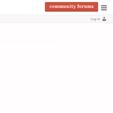
community forums
pri
Log In
men