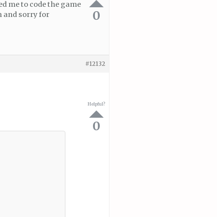
ced me to code the game
0
 and sorry for
#12132
Helpful?
0