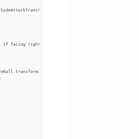
SideAttackTransform.position, Quaternion.identity);

 if facing right, fireball continues as per normal

eBall.transform.eulerAngles.x, 180); 


