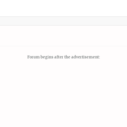
Forum begins after the advertisement: