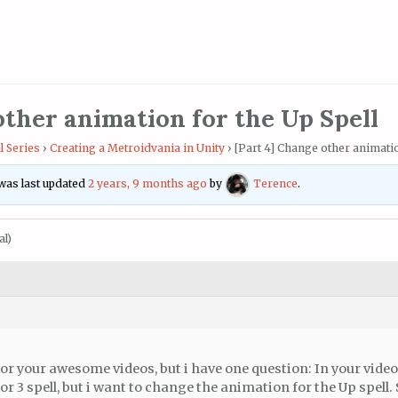
other animation for the Up Spell
l Series
›
Creating a Metroidvania in Unity
›
[Part 4] Change other animatio
d was last updated
2 years, 9 months ago
by
Terence
.
al)
or your awesome videos, but i have one question: In your video
r 3 spell, but i want to change the animation for the Up spell.