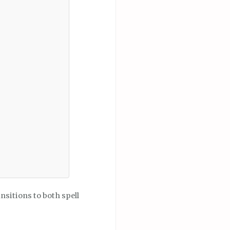
nsitions to both spell