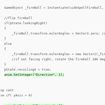
   GameObject _fireBall = Instantiate(sideSpellFireball, 
  //flip fireball

  if(pState.lookingRight)

  {

       _fireBall.transform.eulerAngles = Vector3.zero; //
  }

  else

  {

       _fireBall.transform.eulerAngles = new Vector2(_fir
       //if not facing right, rotate the fireball 180 deg
  }

  pState.recoilingX = true;

anim.SetInteger("Direction", 1);
up cast

se if( yAxis > 0)
