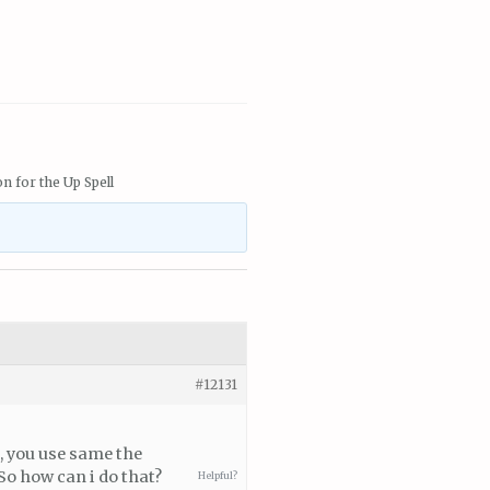
n for the Up Spell
#12131
, you use same the
 So how can i do that?
Helpful?