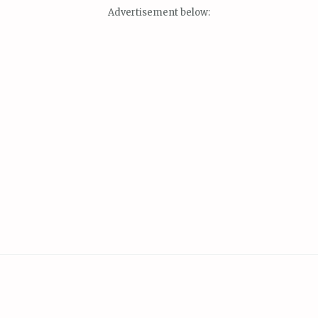
Advertisement below: