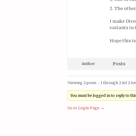
The other
I make Dire
variants in 
Hope this is
Posts
Author
Viewing 2 posts - 1 through 2 (of 2 tot
You must be logged in to reply to this
Go to Login Page →