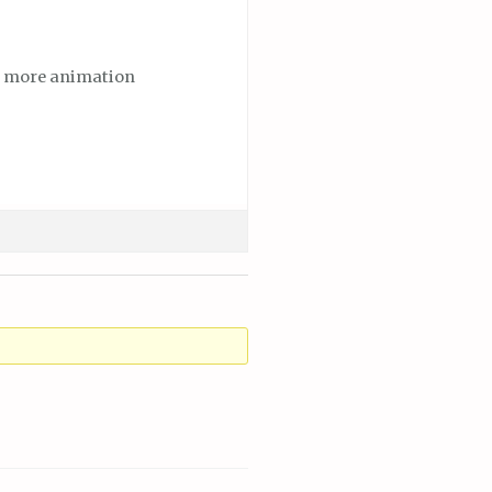
dd more animation