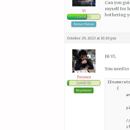
Can you gui
myself for 
Vĩ
bothering 
Level 12
Former Patron
October 29, 2023 at 10:20 pm
Hi Vĩ,
You need to 
Terence
IEnumerato
Level 32
    {

Keymaster
        an
        y
        //
        i