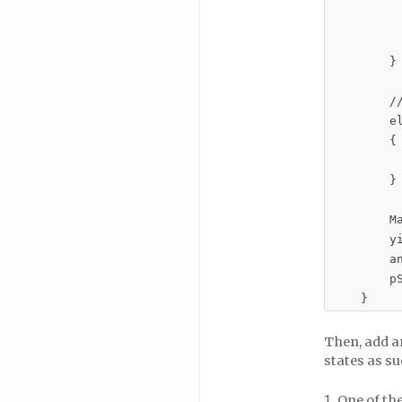
         
          
        }

        //
        el
        {

         
        }

        Ma
        y
        an
        pS
    }
Then, add an
states as su
One of th