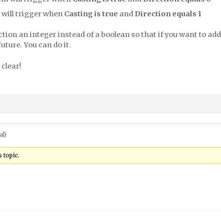
 will trigger when
Casting is true
and
Direction equals 1
ction an integer instead of a boolean so that if you want to a
future. You can do it.
 clear!
al)
 topic.