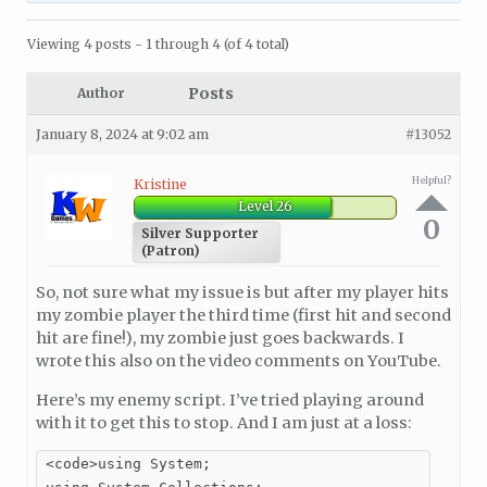
Viewing 4 posts - 1 through 4 (of 4 total)
Posts
Author
January 8, 2024 at 9:02 am
#13052
Helpful?
Kristine
Level 26
0
Silver Supporter
(Patron)
So, not sure what my issue is but after my player hits
my zombie player the third time (first hit and second
hit are fine!), my zombie just goes backwards. I
wrote this also on the video comments on YouTube.
Here’s my enemy script. I’ve tried playing around
with it to get this to stop. And I am just at a loss:
<code>using System;
