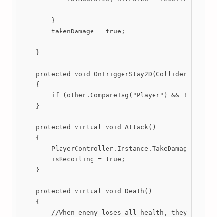
        }

        takenDamage = true; 

    }

    protected void OnTriggerStay2D(Collider2D other
    {

        if (other.CompareTag("Player") && !(PlayerC
    }

    protected virtual void Attack()

    {

        PlayerController.Instance.TakeDamage(attack
        isRecoiling = true; 

    }

    protected virtual void Death()

    {

        //When enemy loses all health, they will be