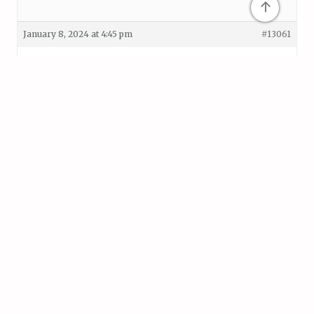
↑
January 8, 2024 at 4:45 pm
#13061
Helpful?
Terence
Level 32
0
Keymaster
Hi Kristine, thanks for making the post.
Can you show me a recording of this happening? If
you know how to, select your Zombie in the
recording as well with the Rigidbody exposed on the
Inspector so I can have a look.
January 9, 2024 at 2:07 pm
#13066
Helpful?
Kristine
Level 26
0
Silver Supporter