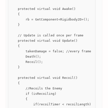
    protected virtual void Awake()

    {

        rb = GetComponent<Rigidbody2D>();

    }

    // Update is called once per frame

    protected virtual void Update()

    {

        takenDamage = false; //every frame sets the
        Death();

        Recoil();

    }

    protected virtual void Recoil()

    {

        //Recoils the Enemy

        if (isRecoiling)

        {

            if(recoilTimer < recoilLength)
