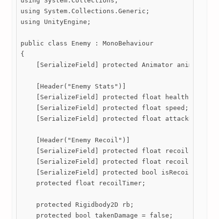
using System.Collections;

using System.Collections.Generic;

using UnityEngine;

public class Enemy : MonoBehaviour

{

    [SerializeField] protected Animator animator;

    [Header("Enemy Stats")]

    [SerializeField] protected float health;

    [SerializeField] protected float speed;

    [SerializeField] protected float attackDamage;

    [Header("Enemy Recoil")]

    [SerializeField] protected float recoilLength;

    [SerializeField] protected float recoilFactor;

    [SerializeField] protected bool isRecoiling = f
    protected float recoilTimer;

    protected Rigidbody2D rb;

    protected bool takenDamage = false; 
