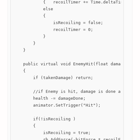
            {   recoilTimer += Time.deltaTime; }

            else

            {

                isRecoiling = false;

                recoilTimer = 0; 

            }

        }

    }

    public virtual void EnemyHit(float damageDone, 
    {

        if (takenDamage) return; 

        //if Enemy is hit, damage is done and recoi
        health -= damageDone;

        animator.SetTrigger("Hit"); 

        if(!isRecoiling )

        {

            isRecoiling = true;

            rb.AddForce(-hitForce * recoilFactor * 