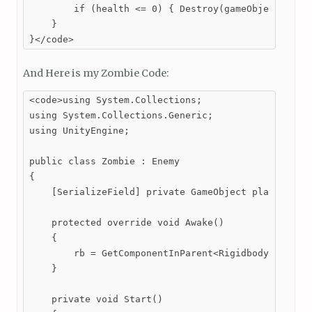
        if (health <= 0) { Destroy(gameObject); }

    }

}</code>
And Here is my Zombie Code:
<code>using System.Collections;

using System.Collections.Generic;

using UnityEngine;

public class Zombie : Enemy

{

    [SerializeField] private GameObject player; 

    protected override void Awake()

    {

        rb = GetComponentInParent<Rigidbody2D>(); /
    }

    private void Start()
