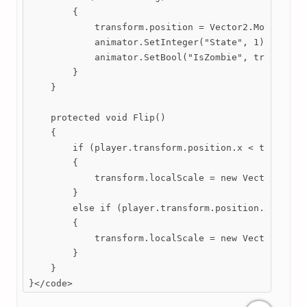
        {

            transform.position = Vector2.MoveToward
            animator.SetInteger("State", 1);

            animator.SetBool("IsZombie", true);

        }

    }

    protected void Flip()

    {

        if (player.transform.position.x < transform
        {

            transform.localScale = new Vector2(-1, 
        }

        else if (player.transform.position.x >= tra
        {

            transform.localScale = new Vector2(1, t
        }

    }

}</code>