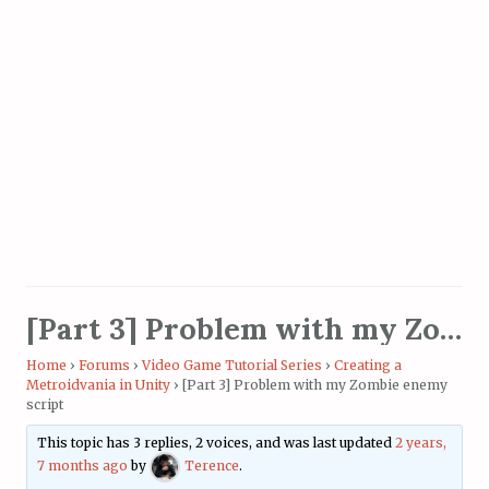
[Part 3] Problem with my Zombie enemy script
Home
›
Forums
›
Video Game Tutorial Series
›
Creating a
Metroidvania in Unity
›
[Part 3] Problem with my Zombie enemy
script
This topic has 3 replies, 2 voices, and was last updated
2 years,
7 months ago
by
Terence
.