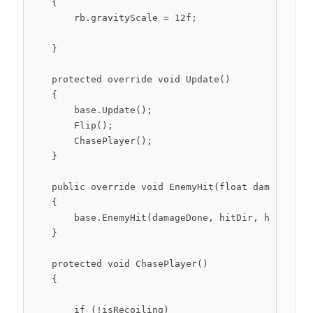
    {

        rb.gravityScale = 12f;

    }

    protected override void Update()

    {

        base.Update();

        Flip(); 

        ChasePlayer();  

    }

    public override void EnemyHit(float damageDone,
    {

        base.EnemyHit(damageDone, hitDir, hitForce)
    }

    protected void ChasePlayer()

    {

        if (!isRecoiling)
