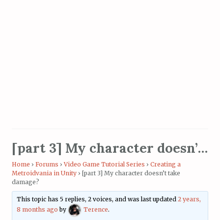
[part 3] My character doesn’t take damage?
Home
›
Forums
›
Video Game Tutorial Series
›
Creating a
Metroidvania in Unity
›
[part 3] My character doesn’t take
damage?
This topic has 5 replies, 2 voices, and was last updated
2 years,
8 months ago
by
Terence
.