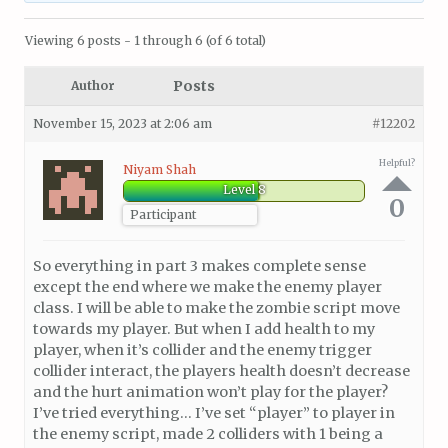
Viewing 6 posts - 1 through 6 (of 6 total)
Posts
Author
November 15, 2023 at 2:06 am
#12202
Helpful?
Niyam Shah
Level 8
0
Participant
So everything in part 3 makes complete sense
except the end where we make the enemy player
class. I will be able to make the zombie script move
towards my player. But when I add health to my
player, when it’s collider and the enemy trigger
collider interact, the players health doesn’t decrease
and the hurt animation won’t play for the player?
I’ve tried everything… I’ve set “player” to player in
the enemy script, made 2 colliders with 1 being a