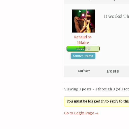
It works! Th
Renaud St-
Hilaire
Level 19
Former Patron
Posts
Author
Viewing 3 posts - 1 through 3 (of 3 tot
You must be logged in to reply to this
Go to Login Page →