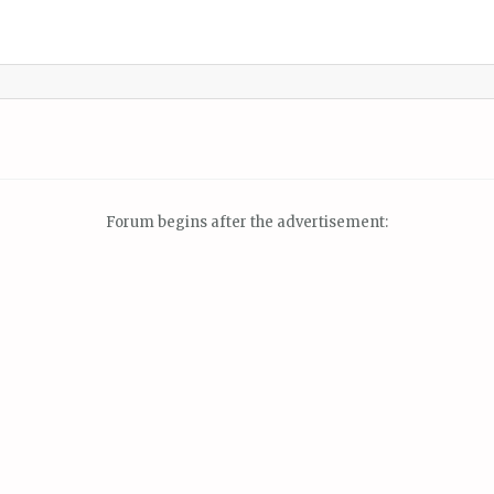
Forum begins after the advertisement: