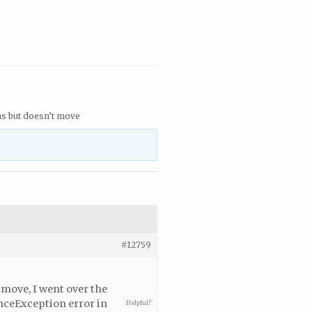
ns but doesn’t move
#12759
 move, I went over the
enceException error in
Helpful?