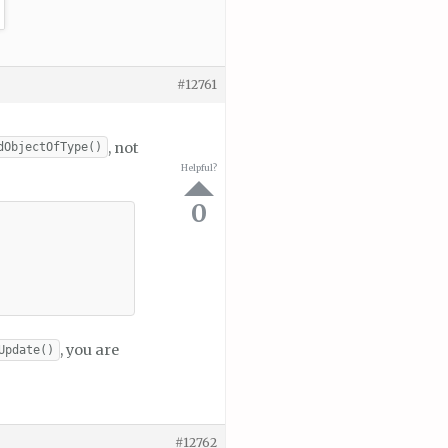
#12761
, not
dObjectOfType()
Helpful?
0
, you are
Update()
#12762