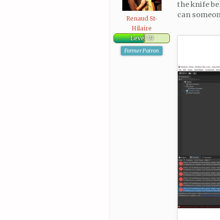
the knife be
can someone 
Renaud St-
Hilaire
Level 19
Former Patron