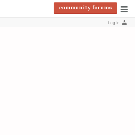
community forums
pri
Log In
men