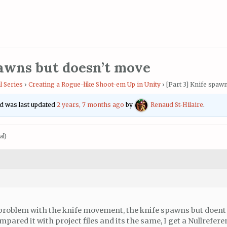
pawns but doesn’t move
l Series
›
Creating a Rogue-like Shoot-em Up in Unity
›
[Part 3] Knife spaw
and was last updated
2 years, 7 months ago
by
Renaud St-Hilaire
.
al)
a problem with the knife movement, the knife spawns but doent
pared it with project files and its the same, I get a Nullrefer