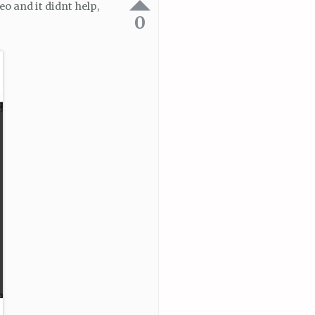
eo and it didnt help,
0