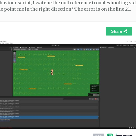
haviour script, I watche the null reference troubleshooting vid
point me in the right direction? The error is on the line 21.