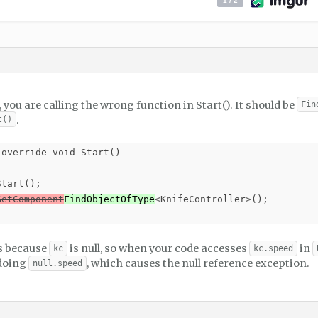
you are calling the wrong function in Start(). It should be
Fin
.
t()
override void Start()

tart();

GetComponent
FindObjectOfType
<KnifeController>();

is because
is null, so when your code accesses
in
kc
kc.speed
 doing
, which causes the null reference exception.
null.speed