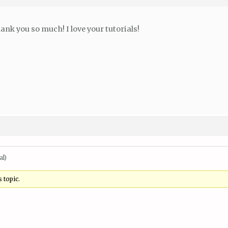
ank you so much! I love your tutorials!
al)
 topic.