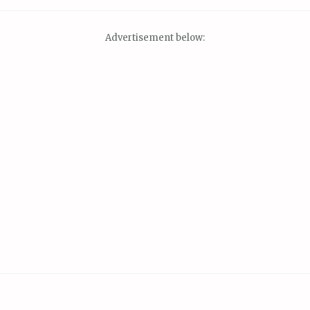
Advertisement below: