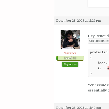
December 28, 2023 at 11:25 pm
Hey Renaud, 
GetComponen
protected 
Terence
{

Level 32
    base.S
Keymaster
    kc = 
}
Your issue 
essentially
December 28, 2023 at 11:40 pm