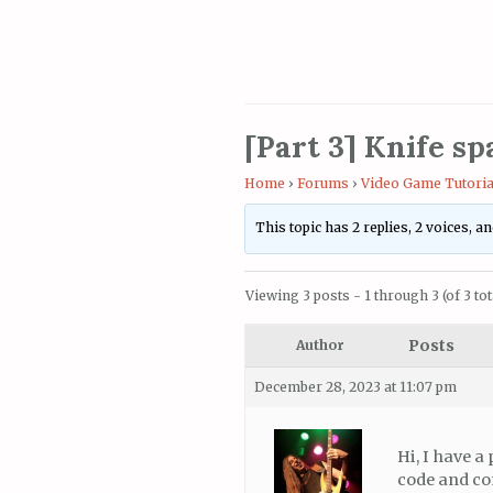
[Part 3] Knife s
Home
›
Forums
›
Video Game Tutoria
This topic has 2 replies, 2 voices, 
Viewing 3 posts - 1 through 3 (of 3 tot
Posts
Author
December 28, 2023 at 11:07 pm
Hi, I have 
code and com