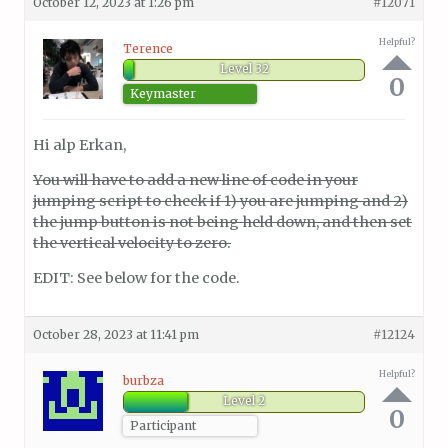
October 12, 2023 at 1:26 pm
#12071
Helpful?
Terence
Level 32
0
Keymaster
Hi alp Erkan,
You will have to add a new line of code in your
jumping script to check if 1) you are jumping and 2)
the jump button is not being held down, and then set
the vertical velocity to zero.
EDIT: See below for the code.
October 28, 2023 at 11:41 pm
#12124
Helpful?
burbza
Level 2
0
Participant