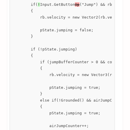
        if(
!
Input.GetButton
Up
("Jump") && rb.velocit
        {

            rb.velocity = new Vector2(rb.velocity.x
            pState.jumping = false;

        }

        if (!pState.jumping)

        {

            if (jumpBufferCounter > 0 && coyoteTime
            {

                rb.velocity = new Vector3(rb.veloci
                pState.jumping = true;

            }

            else if(!Grounded() && airJumpCounter <
            {

                pState.jumping = true;

                airJumpCounter++;
