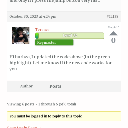
and only if i press the jump button very fast.
October 30, 2023 at 4:24 pm
#12138
Helpful?
Terence
Level 32
0
Keymaster
Hi burbza, I updated the code above (in the green
highlight). Let me know if the new code works for
you.
Posts
Author
Viewing 6 posts - 1 through 6 (of 6 total)
You must be logged in to reply to this topic.
Go to Login Page →