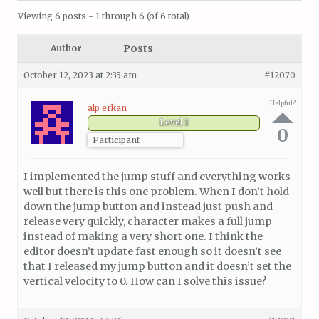
Viewing 6 posts - 1 through 6 (of 6 total)
Posts
Author
October 12, 2023 at 2:35 am
#12070
Helpful?
alp erkan
Level 1
0
Participant
I implemented the jump stuff and everything works
well but there is this one problem. When I don’t hold
down the jump button and instead just push and
release very quickly, character makes a full jump
instead of making a very short one. I think the
editor doesn’t update fast enough so it doesn’t see
that I released my jump button and it doesn’t set the
vertical velocity to 0. How can I solve this issue?