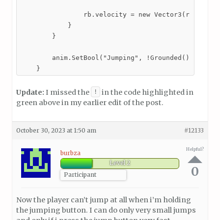
                rb.velocity = new Vector3(rb.veloci
            }

        }

        anim.SetBool("Jumping", !Grounded());

    }
Update:
I missed the
in the code highlighted in
!
green above in my earlier edit of the post.
October 30, 2023 at 1:50 am
#12133
Helpful?
burbza
Level 2
0
Participant
Now the player can’t jump at all when i’m holding
the jumping button. I can do only very small jumps