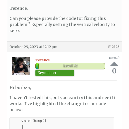
Terence,
Can you please provide the code for fixing this
problem ? Especially setting the vertical velocity to
zero.
October 29, 2023 at 12:12 pm
#12125
Helpful?
Terence
Level 32
0
Keymaster
Hi burbza,
I haven’t tested this, but you can try this and see if it
works. I’ve highlighted the change to the code
below:
    void Jump()

    {
