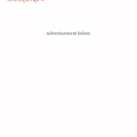
Advertisement below: