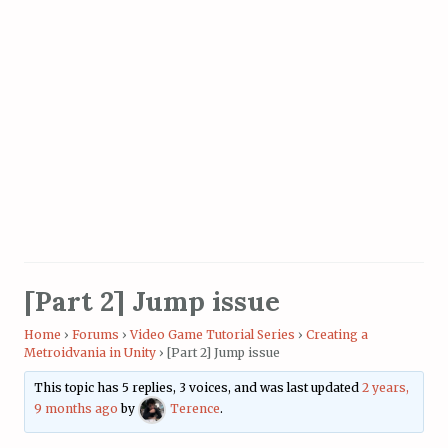
[Part 2] Jump issue
Home
›
Forums
›
Video Game Tutorial Series
›
Creating a
Metroidvania in Unity
›
[Part 2] Jump issue
This topic has 5 replies, 3 voices, and was last updated
2 years,
9 months ago
by
Terence
.