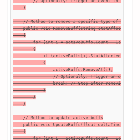
        // Optionally: Trigger an event to notify l
    }

    // Method to remove a specific type of buff

    public void RemoveBuff(string statAffected)

    {

        for (int i = activeBuffs.Count - 1; i >= 0;
        {

            if (activeBuffs[i].StatAffected == stat
            {

                activeBuffs.RemoveAt(i);

                // Optionally: Trigger an event to 
                break; // Stop after removing the f
            }

        }

    }

    // Method to update active buffs

    public void UpdateBuffs(float deltaTime)

    {

        for (int i = activeBuffs.Count - 1; i >= 0;