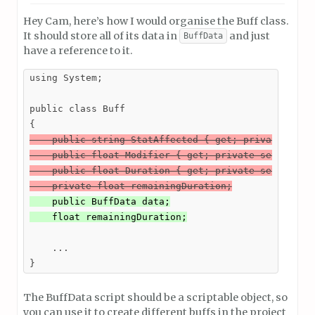
Hey Cam, here’s how I would organise the Buff class.
It should store all of its data in
and just
BuffData
have a reference to it.
using System;

public class Buff

    public string StatAffected { get; private set; 
    public float Modifier { get; private set; }

    public float Duration { get; private set; }

    private float remainingDuration;
    public BuffData data;

    float remainingDuration;
    ...

}
The BuffData script should be a scriptable object, so
you can use it to create different buffs in the project