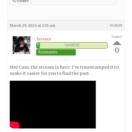
</code>
March 29, 2024 at 2:55 am
#13639
Helpful?
Terence
Level 32
0
Keymaster
Hey Cam, the stream is here. I’ve timestamped it to
make it easier for you to find the part.