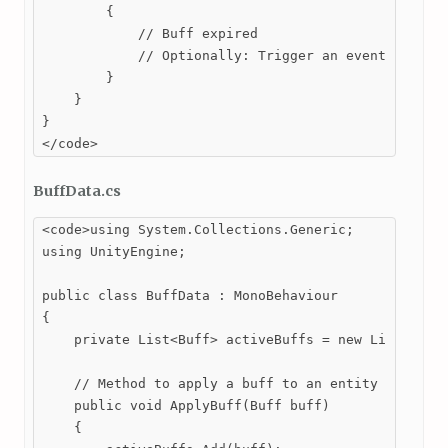
        {

            // Buff expired

            // Optionally: Trigger an event to noti
        }

    }

}

</code>
BuffData.cs
<code>using System.Collections.Generic;

using UnityEngine;

public class BuffData : MonoBehaviour

{

    private List<Buff> activeBuffs = new List<Buff>
    // Method to apply a buff to an entity

    public void ApplyBuff(Buff buff)

    {
