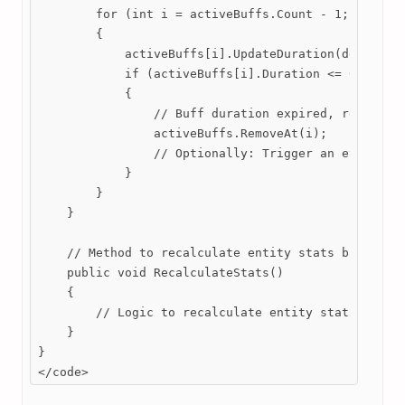
        for (int i = activeBuffs.Count - 1; i >= 0;
        {

            activeBuffs[i].UpdateDuration(deltaTime
            if (activeBuffs[i].Duration <= 0)

            {

                // Buff duration expired, remove it
                activeBuffs.RemoveAt(i);

                // Optionally: Trigger an event to 
            }

        }

    }

    // Method to recalculate entity stats based on 
    public void RecalculateStats()

    {

        // Logic to recalculate entity stats based 
    }

}

</code>