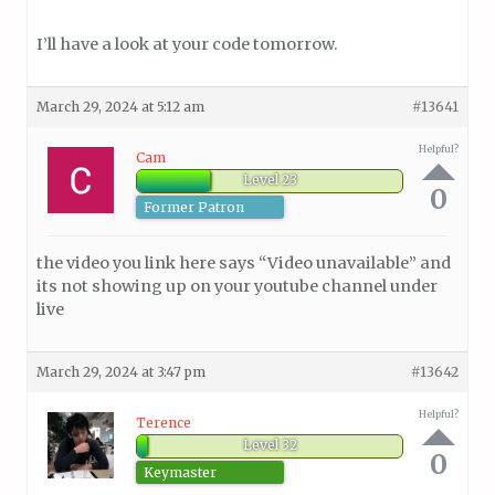
I’ll have a look at your code tomorrow.
March 29, 2024 at 5:12 am
#13641
Helpful?
Cam
Level 23
0
Former Patron
the video you link here says “Video unavailable” and
its not showing up on your youtube channel under
live
March 29, 2024 at 3:47 pm
#13642
Helpful?
Terence
Level 32
0
Keymaster