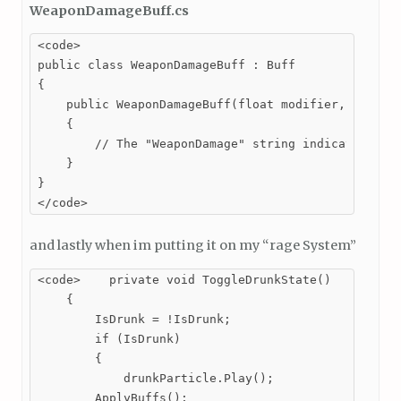
WeaponDamageBuff.cs
<code>

public class WeaponDamageBuff : Buff

{

    public WeaponDamageBuff(float modifier, float d
    {

        // The "WeaponDamage" string indicates that
    }

}

</code>
and lastly when im putting it on my “rage System”
<code>    private void ToggleDrunkState()

    {

        IsDrunk = !IsDrunk;

        if (IsDrunk)

        {

            drunkParticle.Play();

        ApplyBuffs();
