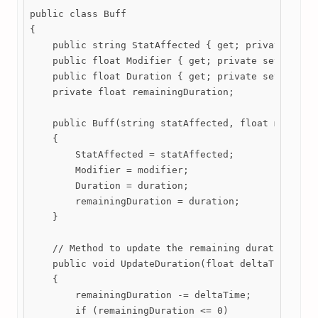
public class Buff

{

    public string StatAffected { get; private set; 
    public float Modifier { get; private set; }

    public float Duration { get; private set; }

    private float remainingDuration;

    public Buff(string statAffected, float modifier
    {

        StatAffected = statAffected;

        Modifier = modifier;

        Duration = duration;

        remainingDuration = duration;

    }

    // Method to update the remaining duration of t
    public void UpdateDuration(float deltaTime)

    {

        remainingDuration -= deltaTime;

        if (remainingDuration <= 0)
