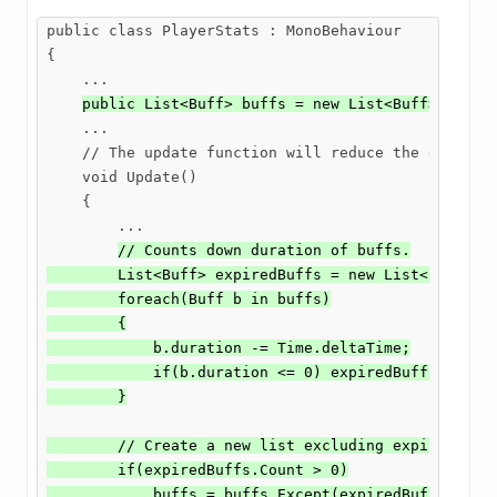
public class PlayerStats : MonoBehaviour

{

    ...

public List<Buff> buffs = new List<Buff>(); //
    ...

    // The update function will reduce the duration
    void Update()

    {

        ...

// Counts down duration of buffs.

        List<Buff> expiredBuffs = new List<Buff>();
        foreach(Buff b in buffs)

        {

            b.duration -= Time.deltaTime;

            if(b.duration <= 0) expiredBuffs.Add(b)
        }

        // Create a new list excluding expired buff
        if(expiredBuffs.Count > 0)

            buffs = buffs.Except(expiredBuffs).ToL