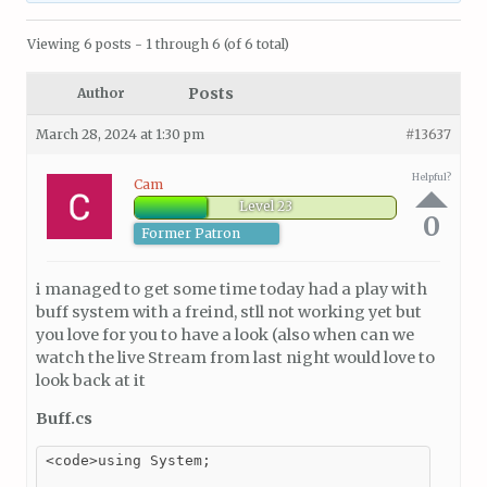
Viewing 6 posts - 1 through 6 (of 6 total)
Posts
Author
March 28, 2024 at 1:30 pm
#13637
Helpful?
Cam
Level 23
0
Former Patron
i managed to get some time today had a play with
buff system with a freind, stll not working yet but
you love for you to have a look (also when can we
watch the live Stream from last night would love to
look back at it
Buff.cs
<code>using System;
