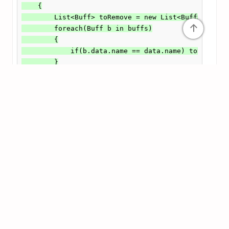
    {

        List<Buff> toRemove = new List<Buff>();

↑
        foreach(Buff b in buffs)

        {

            if(b.data.name == data.name) toRemove.A
        }

        buffList = buffList.Except(toRemove).ToList
        RecalculateStats(); // Whenever we modify t
    }
    // Remember that you also need to get Recalcula
    // This is equally important as calling Recalcu
    public void RecalculateStats()

    {

        actualStats = baseStats;

        foreach(PlayerInventory.Slot s in inventory
        {

            Passive p = s.item as Passive;
