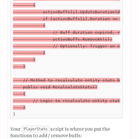
        {

            activeBuffs[i].UpdateDuration(deltaTime
            if (activeBuffs[i].Duration <= 0)

            {

                // Buff duration expired, remove it
                activeBuffs.RemoveAt(i);

                // Optionally: Trigger an event to 
            }

        }

    }

    // Method to recalculate entity stats based on 
    public void RecalculateStats()

    {

        // Logic to recalculate entity stats based 
    }
}
Your
script is where you put the
PlayerStats
functions to add / remove buffs: