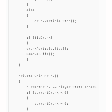
        }

        else

        {

            drunkParticle.Stop();

        }

        if (!IsDrunk)

        {

        drunkParticle.Stop();

        RemoveBuffs();

        }

    }

    private void Drunk()

    {

        currentDrunk -= player.Stats.soberRate * Ti
        if (currentDrunk < 0)

        {

            currentDrunk = 0;

        }
