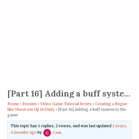
[Part 16] Adding a buff system to the game
Home
›
Forums
›
Video Game Tutorial Series
›
Creating a Rogue-
like Shoot-em Up in Unity
›
[Part 16] Adding a buff system to the
game
This topic has 5 replies, 2 voices, and was last updated
2 years,
4 months ago
by
Cam
.