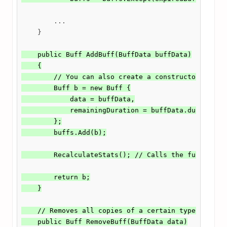
        ...

    }

    public Buff AddBuff(BuffData buffData)

    {

        // You can also create a constructor for bu
        Buff b = new Buff {

            data = buffData,

            remainingDuration = buffData.duration

        };

        buffs.Add(b);

        RecalculateStats(); // Calls the function f
        return b;

    }

    // Removes all copies of a certain type of buff
    public Buff RemoveBuff(BuffData data)
