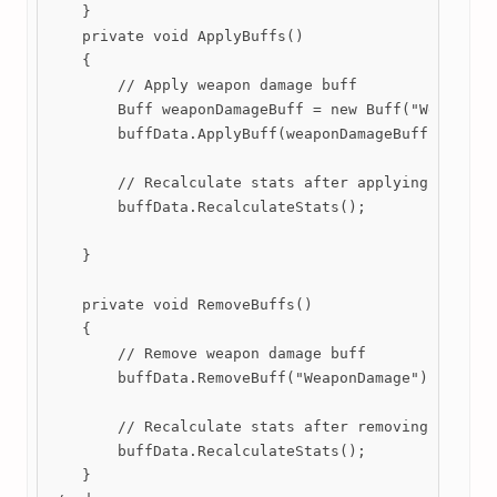
    }

    private void ApplyBuffs()

    {

        // Apply weapon damage buff

        Buff weaponDamageBuff = new Buff("WeaponDam
        buffData.ApplyBuff(weaponDamageBuff);

        // Recalculate stats after applying buffs

        buffData.RecalculateStats();

    }

    private void RemoveBuffs()

    {

        // Remove weapon damage buff

        buffData.RemoveBuff("WeaponDamage");

        // Recalculate stats after removing buffs

        buffData.RecalculateStats();

    }
