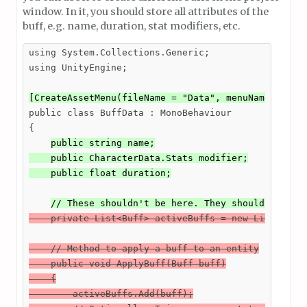
window. In it, you should store all attributes of the
buff, e.g. name, duration, stat modifiers, etc.
using System.Collections.Generic;

using UnityEngine;

[CreateAssetMenu(fileName = "Data", menuName = "Yo
public class BuffData : MonoBehaviour

{

public string name;

    public CharacterData.Stats modifier;

    public float duration;
// These shouldn't be here. They should be som
    private List<Buff> activeBuffs = new List<Buff>
    // Method to apply a buff to an entity

    public void ApplyBuff(Buff buff)

    {

        activeBuffs.Add(buff);
