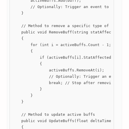
        activeBuffs.Add(buff);

        // Optionally: Trigger an event to notify l
    }

    // Method to remove a specific type of buff

    public void RemoveBuff(string statAffected)

    {

        for (int i = activeBuffs.Count - 1; i >= 0;
        {

            if (activeBuffs[i].StatAffected == stat
            {

                activeBuffs.RemoveAt(i);

                // Optionally: Trigger an event to 
                break; // Stop after removing the f
            }

        }

    }

    // Method to update active buffs

    public void UpdateBuffs(float deltaTime)

    {
