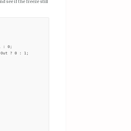
nd see if the freeze still
 : 0;

Out ? 0 : 1;
