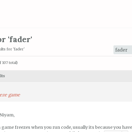
r 'fader'
lts for 'fader'
 107 total)
lts
reeze game
 Niyam,
a game freezes when you run code, usually its because you have