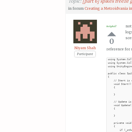
Topic:
[part 6] spikes freeze
in forum
Creating a Metroidvania in
not
Helpful?
log
sce
0
Niyam Shah
reference for 
Participant
using System.Col
using System.Col
using UnityEngine
public class Spi
{

    // Start is 
    void Start()

    {

    }

    // Update is
    void Update()
    {

    }

    private void
    {

        if (_oth