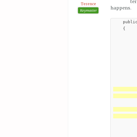
te
Terence
happens.
Keymaster
    publi
    {

         
         
         
          
          
         
          
         
         
          