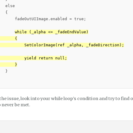
  else

  {

       fadeOutUIImage.enabled = true;

while (_alpha <= _fadeEndValue)

      {

           SetColorImage(ref _alpha, _fadeDirection);

          yield return null;

       }
  }

s the issue, look into your while loop’s condition and try to find
o never be met.