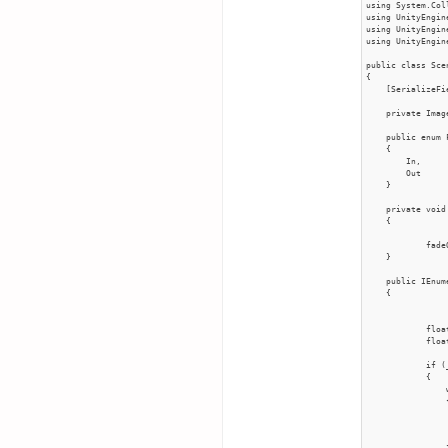
using System.Col
using UnityEngine
using UnityEngine
using UnityEngin
public class Sce
{

    [SerializeFi
    private Imag
    public enum 
    {

        In,

        Out

    }

    private void
    {

            fade
    }

    public IEnum
    {

            floa
            floa
            if (
            {

                
                {
                
                