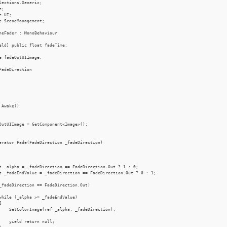
lections.Generic;

;

.UI;

e.SceneManagement;

neFader : MonoBehaviour

eld] public float fadeTime;

e fadeOutUIImage;

FadeDirection

 Awake()

OutUIImage = GetComponent<Image>();

erator Fade(FadeDirection _fadeDirection)

t _alpha = _fadeDirection == FadeDirection.Out ? 1 : 0;

t _fadeEndValue = _fadeDirection == FadeDirection.Out ? 0 : 1;

_fadeDirection == FadeDirection.Out)

while (_alpha >= _fadeEndValue)



    SetColorImage(ref _alpha, _fadeDirection);

    yield return null;
