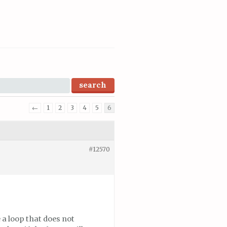
←
1
2
3
4
5
6
#12570
 a loop that does not