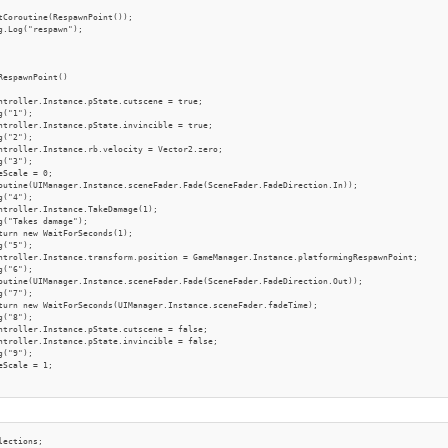
tCoroutine(RespawnPoint());

g.Log("respawn");

RespawnPoint()

ntroller.Instance.pState.cutscene = true;

("1");

ntroller.Instance.pState.invincible = true;

("2");

ntroller.Instance.rb.velocity = Vector2.zero;

("3");

eScale = 0;

outine(UIManager.Instance.sceneFader.Fade(SceneFader.FadeDirection.In));

("4");

ntroller.Instance.TakeDamage(1);

g("Takes damage");

turn new WaitForSeconds(1);

("5");

ntroller.Instance.transform.position = GameManager.Instance.platformingRespawnPoint;

("6");

outine(UIManager.Instance.sceneFader.Fade(SceneFader.FadeDirection.Out));

("7");

turn new WaitForSeconds(UIManager.Instance.sceneFader.fadeTime);

("8");

ntroller.Instance.pState.cutscene = false;

ntroller.Instance.pState.invincible = false;

("9");

eScale = 1;

lections;
