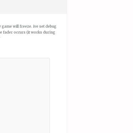
 game will freeze. ive set debug
e fader occurs (it works during
r