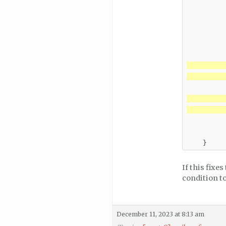
          
          
         
          
         
          
         
          
If this fixe
condition t
December 11, 2023 at 8:13 am