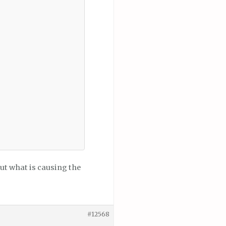
 out what is causing the
#12568