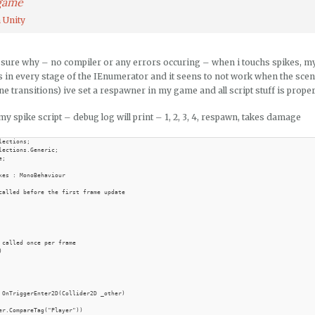
 game
 Unity
 sure why – no compiler or any errors occuring – when i touchs spikes, my
s in every stage of the IEnumerator and it seens to not work when the scen
ne transitions) ive set a respawner in my game and all script stuff is prope
my spike script – debug log will print – 1, 2, 3, 4, respawn, takes damage
lections;

lections.Generic;

;

kes : MonoBehaviour

called before the first frame update

 called once per frame



 OnTriggerEnter2D(Collider2D _other)

er.CompareTag("Player"))
