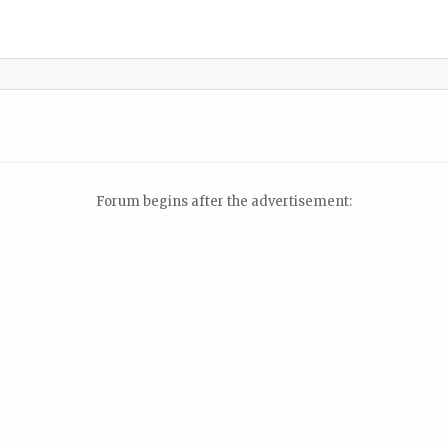
Forum begins after the advertisement: