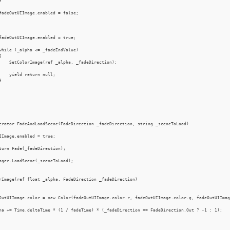


fadeOutUIImage.enabled = false;

fadeOutUIImage.enabled = true;

while (_alpha <= _fadeEndValue)



    SetColorImage(ref _alpha, _fadeDirection);

    yield return null;



erator FadeAndLoadScene(FadeDirection _fadeDirection, string _sceneToLoad)

IImage.enabled = true;

turn Fade(_fadeDirection);

ager.LoadScene(_sceneToLoad);

rImage(ref float _alpha, FadeDirection _fadeDirection)

OutUIImage.color = new Color(fadeOutUIImage.color.r, fadeOutUIImage.color.g, fadeOutUIImag
ha += Time.deltaTime * (1 / fadeTime) * (_fadeDirection == FadeDirection.Out ? -1 : 1);
