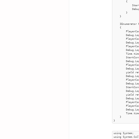
        {

            Star
            Debu
        }

    }

    IEnumerator 
    {

        PlayerCo
        Debug.Log
        PlayerCo
        Debug.Log
        PlayerCo
        Debug.Log
        Time.tim
        StartCor
        Debug.Log
        PlayerCo
        Debug.Lo
        yield re
        Debug.Log
        PlayerCo
        Debug.Log
        StartCor
        Debug.Log
        yield re
        Debug.Log
        PlayerCo
        PlayerCo
        Debug.Log
        Time.tim
    }

}
using System;

using System.Col