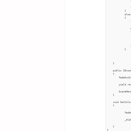
                }
                
            }

            else

            {

                
                
                {
                
                
                }
            }

    }

    public IEnum
    {

        fadeOutU
        yield re
        SceneMan
    }

    void SetColo
    {

            fade
            _alp
    }

}