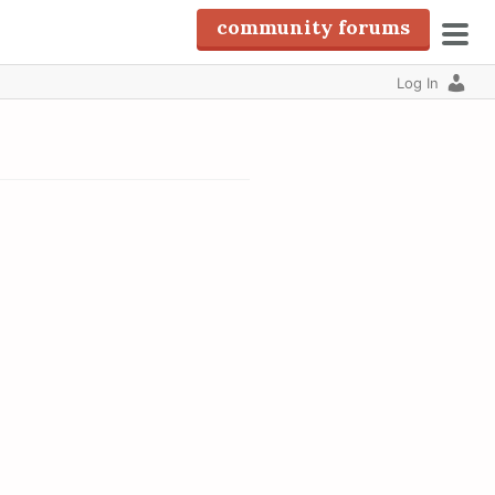
community forums
pri
Log In
men