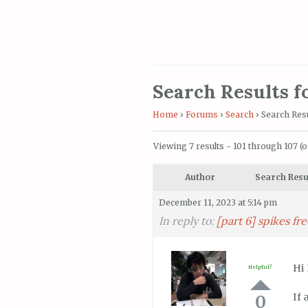
Search Results fo
Home
›
Forums
›
Search
›
Search Resu
Viewing 7 results - 101 through 107 (of
Author
Search Resu
December 11, 2023 at 5:14 pm
In reply to:
[part 6] spikes f
Hi
Helpful?
If 
0