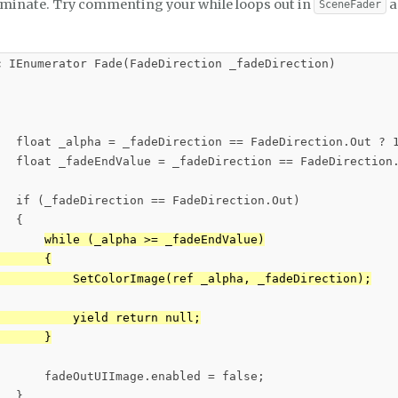
rminate. Try commenting your while loops out in
a
SceneFader
c IEnumerator Fade(FadeDirection _fadeDirection)

   float _alpha = _fadeDirection == FadeDirection.Out ? 1
   float _fadeEndValue = _fadeDirection == FadeDirection.
   if (_fadeDirection == FadeDirection.Out)

  {

while (_alpha >= _fadeEndValue)

      {

           SetColorImage(ref _alpha, _fadeDirection);

          yield return null;

       }
       fadeOutUIImage.enabled = false;

  }
