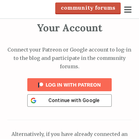
S
community forums
k
pri
i
Your Account
men
p
t
o
Connect your Patreon or Google account to log-in
c
to the blog and participate in the community
o
forums.
n
t
e
n
Continue with
Google
t
Alternatively, if you have already connected an