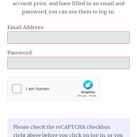
account prior, and have filled in an email and
password, you can use them to log-in.
Email Address:
Password:
Please check the reCAPTCHA checkbox
right above before you click on log in, or you