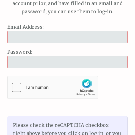
account prior, and have filled in an email and
password, you can use them to log-in.
Email Address:
Password:
Please check the reCAPTCHA checkbox
right above before you click on log in, or you