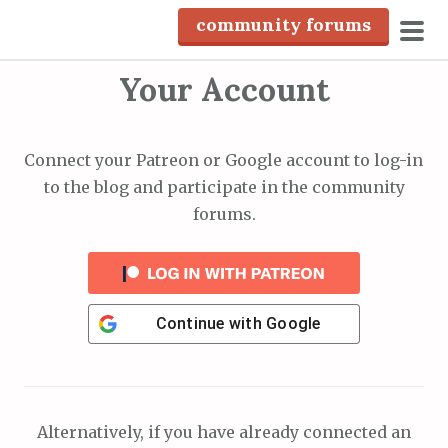
S
community forums
k
pri
i
Your Account
men
p
t
o
Connect your Patreon or Google account to log-in
c
to the blog and participate in the community
o
forums.
n
t
e
n
Continue with
Google
t
Alternatively, if you have already connected an