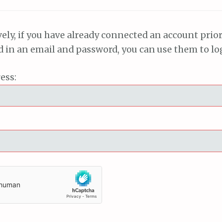
vely, if you have already connected an account prior
ed in an email and password, you can use them to lo
ess: