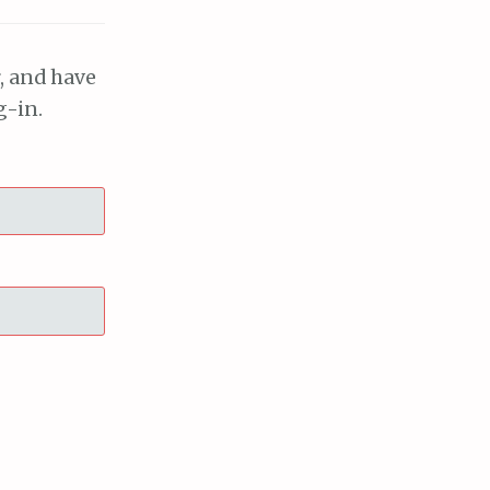
, and have
g-in.