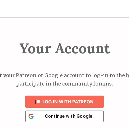
Your Account
 your Patreon or Google account to log-in to the 
participate in the community forums.
Continue with
Google