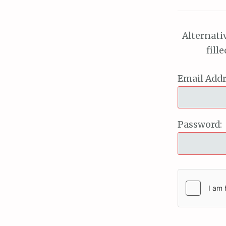
Alternati
fill
Email Addr
Password: