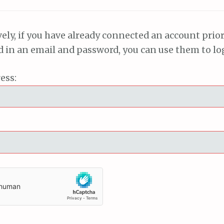
vely, if you have already connected an account prior
ed in an email and password, you can use them to lo
ess: