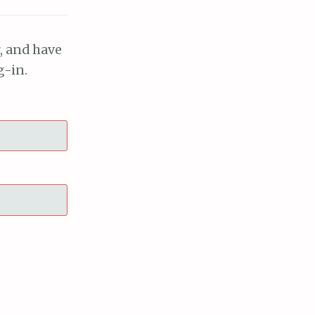
, and have
g-in.