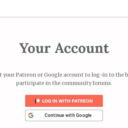
Your Account
 your Patreon or Google account to log-in to the 
participate in the community forums.
Continue with
Google