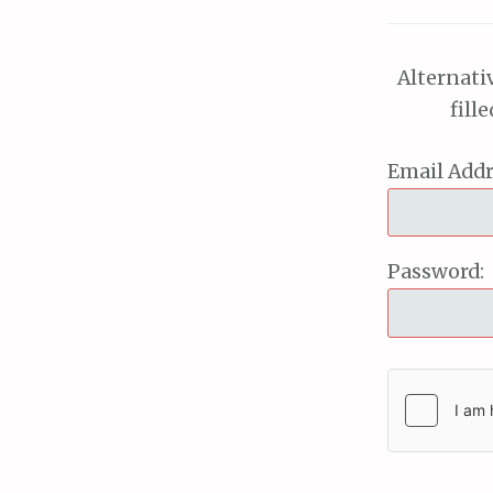
Alternati
fill
Email Addr
Password: