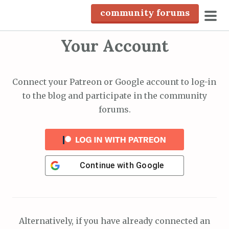
S
community forums
k
pri
i
Your Account
men
p
t
o
Connect your Patreon or Google account to log-in
c
to the blog and participate in the community
o
forums.
n
t
e
n
Continue with
Google
t
Alternatively, if you have already connected an