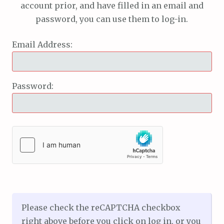
account prior, and have filled in an email and
password, you can use them to log-in.
Email Address:
Password:
Please check the reCAPTCHA checkbox
right above before you click on log in, or you