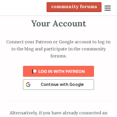
S
community forums
k
pri
i
Your Account
men
p
t
o
Connect your Patreon or Google account to log-in
c
to the blog and participate in the community
o
forums.
n
t
e
n
Continue with
Google
t
Alternatively, if you have already connected an