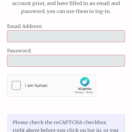
account prior, and have filled in an email and
password, you can use them to log-in.
Email Address:
Password:
Please check the reCAPTCHA checkbox
right above before you click on log in, or you