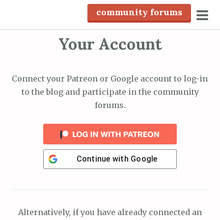
S
community forums
k
pri
i
Your Account
men
p
t
o
Connect your Patreon or Google account to log-in
c
to the blog and participate in the community
o
forums.
n
t
e
n
Continue with
Google
t
Alternatively, if you have already connected an