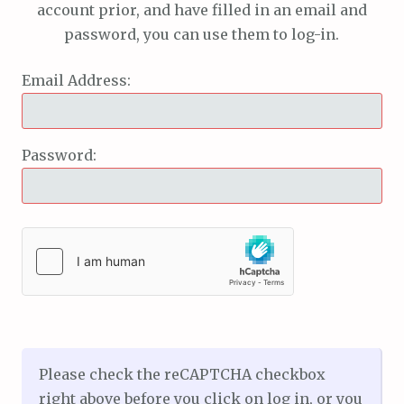
account prior, and have filled in an email and
password, you can use them to log-in.
Email Address:
Password:
Please check the reCAPTCHA checkbox
right above before you click on log in, or you