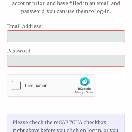
account prior, and have filled in an email and
password, you can use them to log-in.
Email Address:
Password:
Please check the reCAPTCHA checkbox
right above before you click on log in, or you