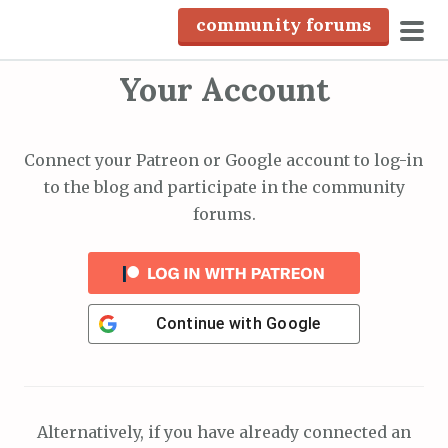
S
community forums
k
pri
i
Your Account
men
p
t
o
Connect your Patreon or Google account to log-in
c
to the blog and participate in the community
o
forums.
n
t
e
n
Continue with
Google
t
Alternatively, if you have already connected an