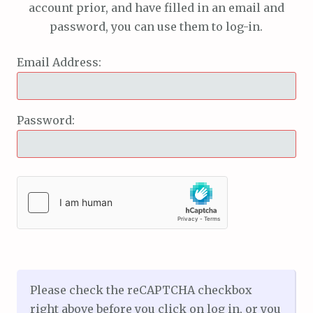
account prior, and have filled in an email and
password, you can use them to log-in.
Email Address:
Password:
Please check the reCAPTCHA checkbox
right above before you click on log in, or you