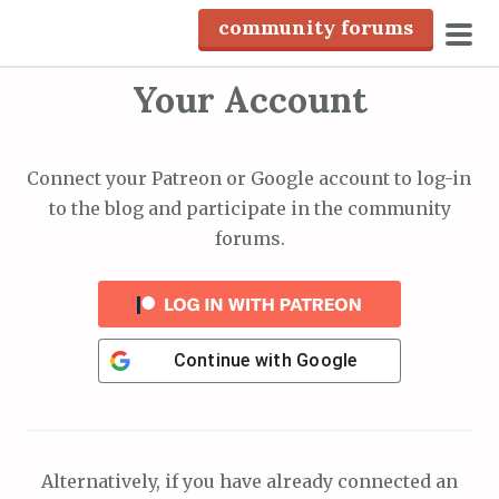
S
community forums
k
pri
i
Your Account
men
p
t
o
Connect your Patreon or Google account to log-in
c
to the blog and participate in the community
o
forums.
n
t
e
n
Continue with
Google
t
Alternatively, if you have already connected an