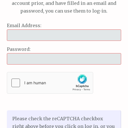
account prior, and have filled in an email and
password, you can use them to log-in.
Email Address:
Password:
Please check the reCAPTCHA checkbox
right above before you click on log in, or you