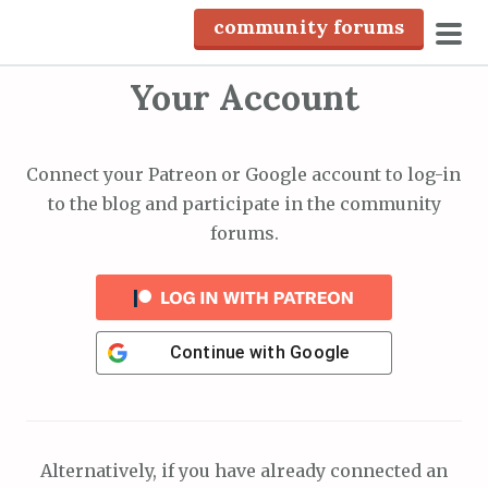
S
community forums
k
pri
i
Your Account
men
p
t
o
Connect your Patreon or Google account to log-in
c
to the blog and participate in the community
o
forums.
n
t
e
n
Continue with
Google
t
Alternatively, if you have already connected an