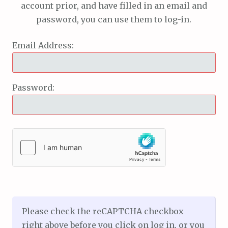
account prior, and have filled in an email and
password, you can use them to log-in.
Email Address:
Password:
Please check the reCAPTCHA checkbox
right above before you click on log in, or you