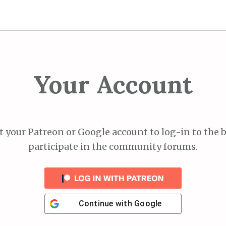
Your Account
 your Patreon or Google account to log-in to the 
participate in the community forums.
Continue with
Google