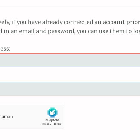
vely, if you have already connected an account prior
ed in an email and password, you can use them to lo
ess: