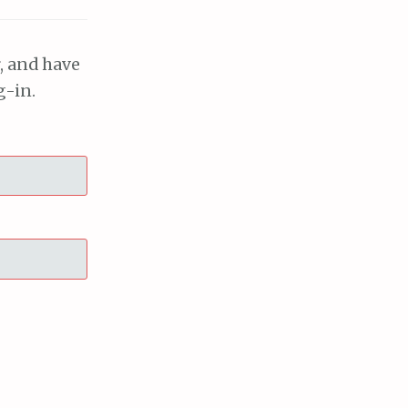
, and have
g-in.