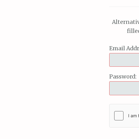
Alternati
fill
Email Addr
Password: