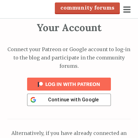
S
community forums
k
pri
i
Your Account
men
p
t
o
Connect your Patreon or Google account to log-in
c
to the blog and participate in the community
o
forums.
n
t
e
n
Continue with
Google
t
Alternatively, if you have already connected an