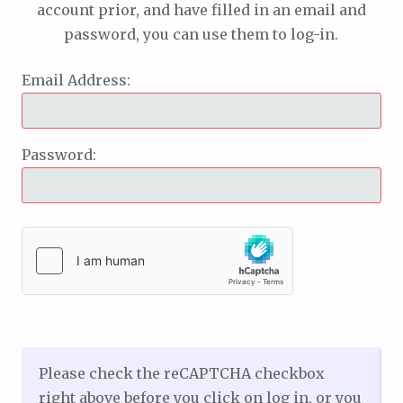
account prior, and have filled in an email and
password, you can use them to log-in.
Email Address:
Password:
Please check the reCAPTCHA checkbox
right above before you click on log in, or you